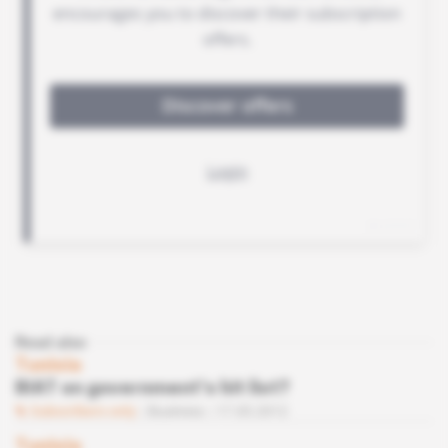
Read also
Tunisia
BIAT on government’s hit list?
Subscribers only
Business
17.05.2012
Tunisia