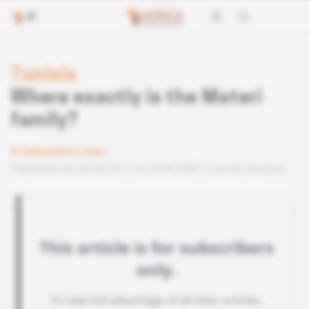
Tunisia
Where exactly is the Materi
family?
Subscribers only
Published on 28.04.2011 at 23:00 GMT
Lire en français