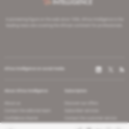
A pioneering figure on the web since 1996, Africa Intelligence is the
leading news site covering the African continent for professionals.
Africa Intelligence on social media
About Africa Intelligence
Subscription
About us
Discover our offers
Contact the editorial team
Subscriber services
Confidence charter
Contact the customer service
Join us
FAQ