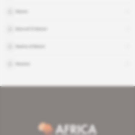
Materi
Moncef El Materi
Naima el Materi
Nesrine