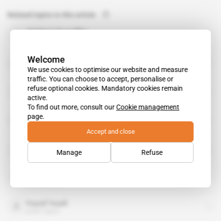
Related topics to this article
Abdelaziz Bouteflika
public figure
Welcome
Abdelhamid Zerguine
public figure
We use cookies to optimise our website and measure
traffic. You can choose to accept, personalise or
refuse optional cookies. Mandatory cookies remain
Chakib Khelil
public figure
active.
To find out more, consult our
Cookie management
page.
ENI
organisation
Accept and close
Mohamed Meziane
Manage
Refuse
public figure
Sonatrach
organisation
Youcef Yousfi
public figure