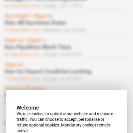
Subscribers only
Energy
23.11.2010
Spotlight
 | 
Algeria
Gas: All Systems Down
Subscribers only
Business
28.10.2010
Algeria
 | 
Algiers
Gas Pipelines Mark Time
Subscribers only
Energy
14.09.2010
Algeria
Gas for Export Could be Lacking
Subscribers only
Energy
31.08.2010
Algeria, France
Galsi Pipeline for Corsica
Subscribers only
Energy
16.02.2010
Welcome
We use cookies to optimise our website and measure
traffic. You can choose to accept, personalise or
Related topics to this article
refuse optional cookies. Mandatory cookies remain
active.