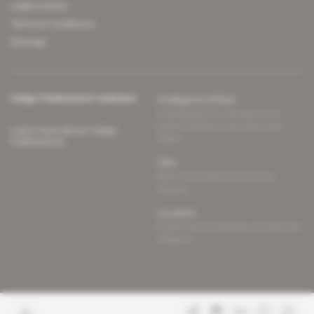
Legal notices
Terms & Conditions
Sitemap
Indigo Publications' websites
Intelligence Online
Investigating the mechanisms of
global intelligence and diplomatic
Learn more about Indigo
affairs
Publications
Glitz
Behind the scenes of the luxury
industry
La Lettre
Inside France's networks of power and
influence