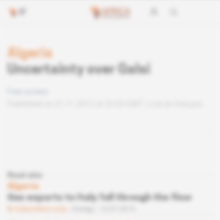
Algeria
Uncertainty over Galsi
Free access
Published on 21.11.2012 at 23:05 GMT
Lire en français
Read also
Algeria
Gas exports to Italy fall through the floor
Subscribers only
Energy
14.07.2015