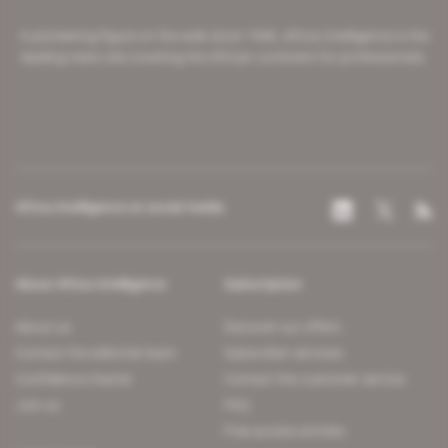
A pioneering figure on the web since 1996, Africa Intelligence is the
leading news site covering the African continent for professionals.
Africa Intelligence on social media
About Africa Intelligence
Subscription
About us
Discover our offers
Contact the editorial team
Subscriber services
Confidence charter
Contact the customer service
Join us
FAQ
Free access articles