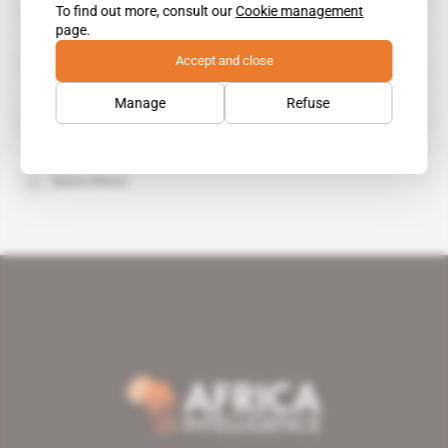
Abdelaziz Bouteflika
To find out more, consult our
Cookie management
public figure
page.
Sonatrach
Accept and close
organisation
Manage
Refuse
Gasdotto Algeria Sardegna Italia
Mario Monti