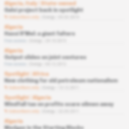
Algeria, Italy
 | 
State-owned
Galsi project back in spotlight
Subscribers only
Energy
03.02.2015
Algeria
Hassi R’Mel: a giant falters
Free access
Energy
29.10.2013
Algeria
Output slides on joint ventures
Free access
Energy
04.12.2012
Spotlight
 | 
Africa
New clothing for old petroleum nationalism
Subscribers only
Energy
13.12.2011
Spotlight
 | 
Algeria
Windfall tax on profits scare oilmen away
Subscribers only
Energy
22.03.2011
Algeria
Medgaz in the Starting Blocks