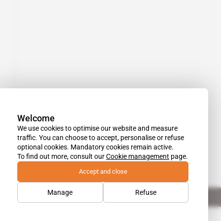
Welcome
We use cookies to optimise our website and measure
traffic. You can choose to accept, personalise or refuse
optional cookies. Mandatory cookies remain active.
To find out more, consult our
Cookie management
page.
Accept and close
Manage
Refuse