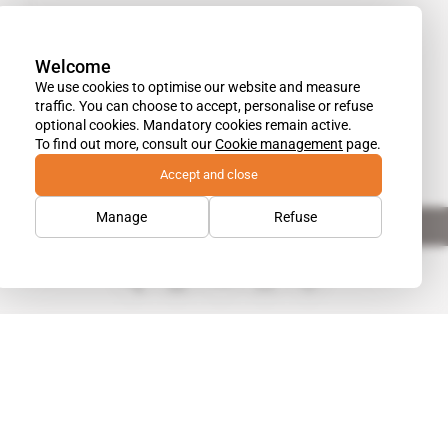
Welcome
is
We use cookies to optimise our website and measure
traffic. You can choose to accept, personalise or refuse
optional cookies. Mandatory cookies remain active.
To find out more, consult our
Cookie management
page.
Accept and close
Manage
Refuse
Indigo Publications' websites
Intelligence Online
Investigating the mechanisms of global
intelligence and diplomatic affairs
Glitz
Behind the scenes of the luxury industry