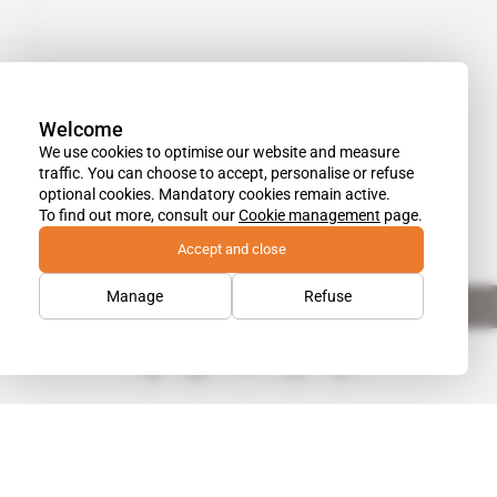
Welcome
We use cookies to optimise our website and measure
traffic. You can choose to accept, personalise or refuse
optional cookies. Mandatory cookies remain active.
To find out more, consult our
Cookie management
page.
Accept and close
Manage
Refuse
Indigo Publications' websites
Intelligence Online
Investigating the mechanisms of global
intelligence and diplomatic affairs