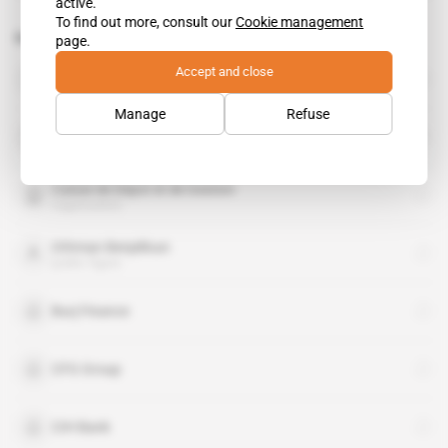
active.
To find out more, consult our
Cookie management
Related topics to this article
page.
Accept and close
Accor
organisation
Manage
Refuse
Bank of Africa
organisation
Caisse de Depot et de Gestion
organisation
Othman Benjelloun
public figure
Burj Finance
CFG Group
CIH Bank