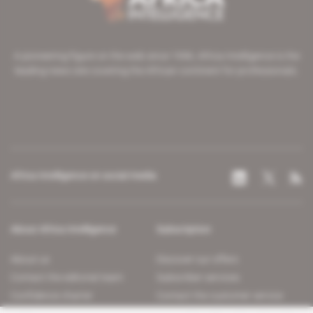
A pioneering figure on the web since 1996, Africa Intelligence is the
leading news site covering the African continent for professionals.
Africa Intelligence on social media
About Africa Intelligence
Subscription
About us
Discover our offers
Contact the editorial team
Subscriber services
Confidence charter
Contact the customer service