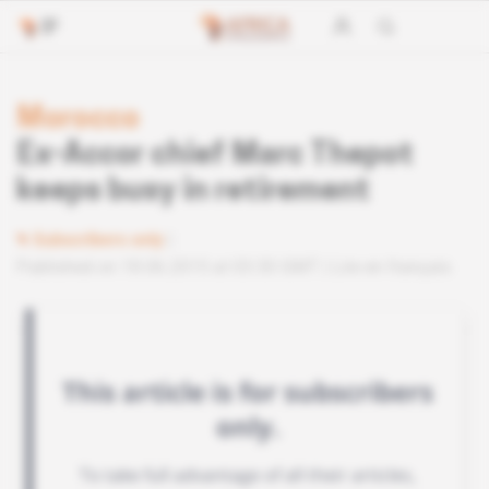
Morocco
Ex-Accor chief Marc Thepot
keeps busy in retirement
Subscribers only
Published on 18.06.2015 at 03:30 GMT
Lire en français