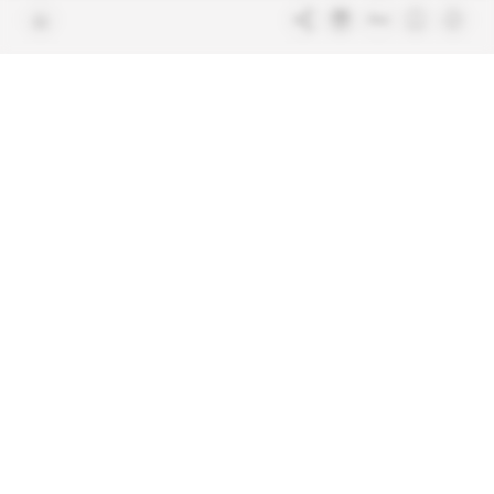
Join us
FAQ
Free access articles
Legal notices
Terms & Conditions
Sitemap
Indigo Publications' websites
Intelligence Online
Investigating the mechanisms of
global intelligence and diplomatic
Learn more about Indigo
affairs
Publications
Glitz
Behind the scenes of the luxury
industry
La Lettre
Inside France's networks of power and
influence