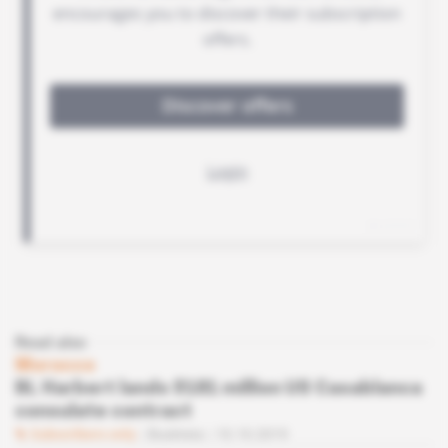
Read also
Morocco
BL Harbert lands $181 million US Casablanca
consulate contract
Subscribers only
Business
10.10.2019