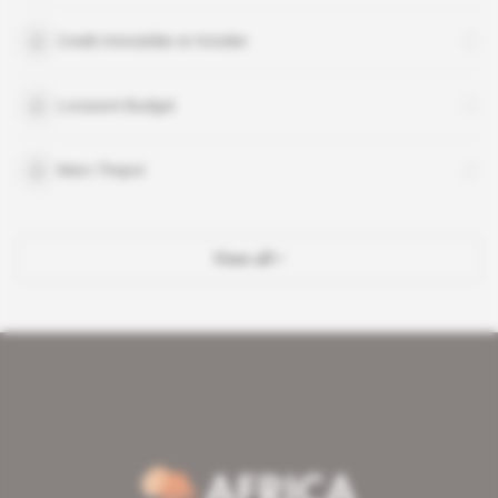
Credit Immobilier et Hotelier
Locasom Budget
Marc Thepot
View all