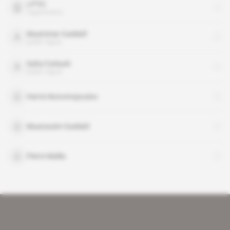
LPTIC
organisation
Muammar Gaddafi
public figure
Safia Farkash
public figure
Harris Ikonomopoulos
Muatassim Gaddafi
Pierre Mallia