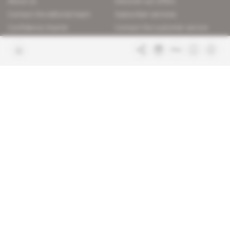
About us
Discover our offers
Contact the editorial team
Subscriber services
Confidence charter
Contact the customer service
Join us
FAQ
Free access articles
Legal notices
Terms & Conditions
Sitemap
Indigo Publications' websites
Intelligence Online
Investigating the mechanisms of
global intelligence and diplomatic
Learn more about Indigo
affairs
Publications
Glitz
Behind the scenes of the luxury
industry
La Lettre
Inside France's networks of power and