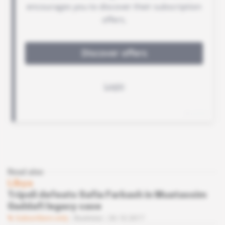
Read also
Libya
Tripoli defeats Safia Farkash in Muatassim
Gaddafi legacy case
Subscribers only
Business
26.10.2017