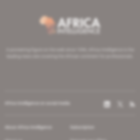
A pioneering figure on the web since 1996, Africa Intelligence is the
leading news site covering the African continent for professionals.
Africa Intelligence on social media
About Africa Intelligence
Subscription