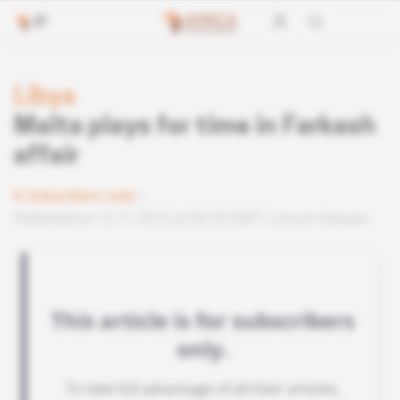
Libya
Malta plays for time in Farkash
affair
Subscribers only
Published on 12.11.2015 at 04:30 GMT
Lire en français