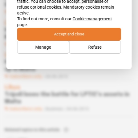
traffic. You can choose to accept, personalise or
Gaddafi’s assets
refuse optional cookies. Mandatory cookies remain
Subscribers only
Business
29.10.2015
active.
To find out more, consult our
Cookie management
Libya
page.
How Gaddafi widow attempts to recover
Accept and close
Muatassim’s millions
Subscribers only
Business
25.06.2015
Manage
Refuse
Libya
Hunt for Muatassim Gaddafi’s millions heats
up in Malta
Subscribers only
04.06.2015
Libya
Tripoli loses the battle for LPTIC’s assets in
Malta
Subscribers only
Business
04.06.2015
Related topics to this article