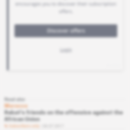
Read also
Morocco
Rabat's friends on the offensive against the
African Union
Subscribers only
06.07.2017