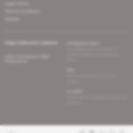
Legal notices
Terms & Conditions
Sitemap
Indigo Publications' websites
Intelligence Online
Investigating the mechanisms of
global intelligence and diplomatic
Learn more about Indigo
affairs
Publications
Glitz
Behind the scenes of the luxury
industry
La Lettre
Inside France's networks of power and
influence