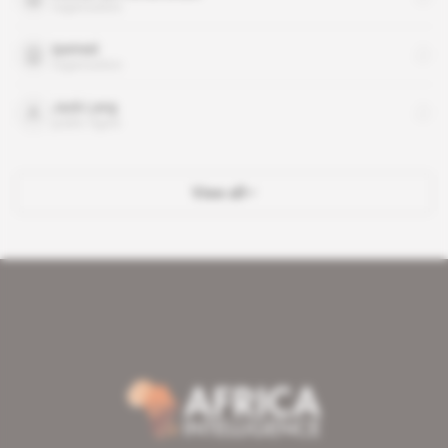
organisation
Ipemed
organisation
Jack Lang
public figure
View all