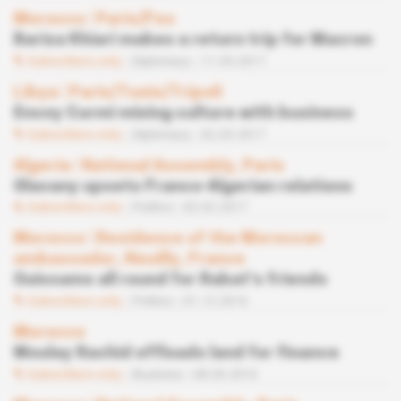
Morocco
 | 
Paris/Fes
Bariza Khiari makes a return trip for Macron
Subscribers only
Diplomacy
11.05.2017
Libya
 | 
Paris/Tunis/Tripoli
Envoy Curmi mixing culture with business
Subscribers only
Diplomacy
02.03.2017
Algeria
 | 
National Assembly, Paris
Glavany upsets Franco-Algerian relations
Subscribers only
Politics
02.02.2017
Morocco
 | 
Residence of the Moroccan
ambassador, Neuilly, France
Ouissams all round for Rabat’s friends
Subscribers only
Politics
01.12.2016
Morocco
Moulay Rachid offloads land for finance
Subscribers only
Business
08.09.2016