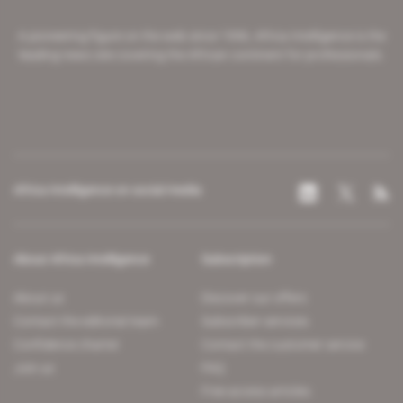
A pioneering figure on the web since 1996, Africa Intelligence is the
leading news site covering the African continent for professionals.
Africa Intelligence on social media
About Africa Intelligence
Subscription
About us
Discover our offers
Contact the editorial team
Subscriber services
Confidence charter
Contact the customer service
Join us
FAQ
Free access articles