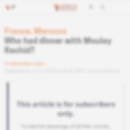
France, Morocco
Who had dinner with Moulay
Rachid?
Subscribers only
Published on 12.11.2015 at 04:30 GMT
Lire en français