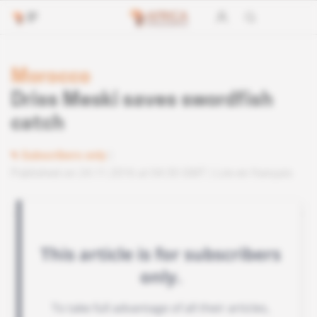
Morocco
Driss Meski saves swordfish
catch
Subscribers only
Published on 24.11.2016 at 04:30 GMT
Lire en français