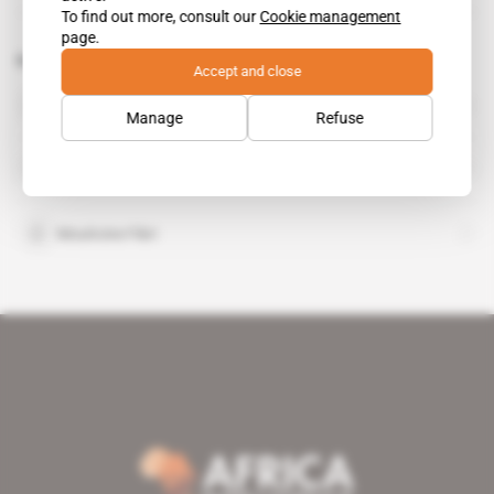
To find out more, consult our
Cookie management
page.
Related topics to this article
Accept and close
Driss Meski
Manage
Refuse
International Commission for the Conservation of
Atlantic Tunas
Mouhcine Fikri