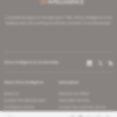
A pioneering figure on the web since 1996, Africa Intelligence is the
leading news site covering the African continent for professionals.
Africa Intelligence on social media
About Africa Intelligence
Subscription
About us
Discover our offers
Contact the editorial team
Subscriber services
Confidence charter
Contact the customer service
Join us
FAQ