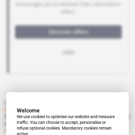
Read also
Welcome
Morocco
We use cookies to optimise our website and measure
Said Alj teams up with Hormatollah in Sahrawi
traffic. You can choose to accept, personalise or
aquaculture
refuse optional cookies. Mandatory cookies remain
Subscribers only
Business
24.11.2016
active.