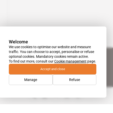
Welcome
We use cookies to optimise our website and measure
traffic. You can choose to accept, personalise or refuse
optional cookies. Mandatory cookies remain active.
To find out more, consult our
Cookie management
page.
Indigo Publications' websites
Accept and close
Intelligence Online
Manage
Refuse
Investigating the mechanisms of global
intelligence and diplomatic affairs
Glitz
Behind the scenes of the luxury industry
La Lettre