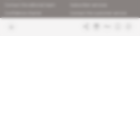
Contact the editorial team
Subscriber services
Confidence charter
Contact the customer service
Join us
FAQ
Free access articles
Legal notices
Terms & Conditions
Sitemap
Indigo Publications' websites
Intelligence Online
Investigating the mechanisms of
global intelligence and diplomatic
Learn more about Indigo
affairs
Publications
Glitz
Behind the scenes of the luxury
industry
La Lettre
Inside France's networks of power and