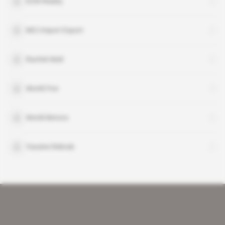
EON Reality
MCI Import Export
Rachid Abdi
World Five
World Motors
Yassine Rebrab