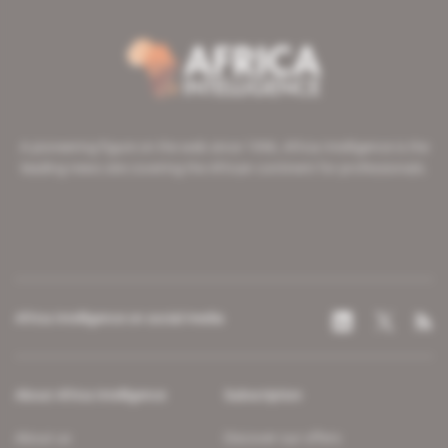
A pioneering figure on the web since 1996, Africa Intelligence is the
leading news site covering the African continent for professionals.
Africa Intelligence on social media
About Africa Intelligence
Subscription
About us
Discover our offers