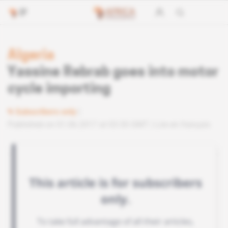
Algeria
Yassine Rebrab goes into motor
cycle importing
Subscribers only
Published on 01.06.2017 at 03:30 GMT
Lire en français