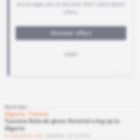
Read also
Algeria, Tunisia
Yassine Rebrab gives Sotetel a leg up in
Algeria
Subscribers only
Business
25.10.2018