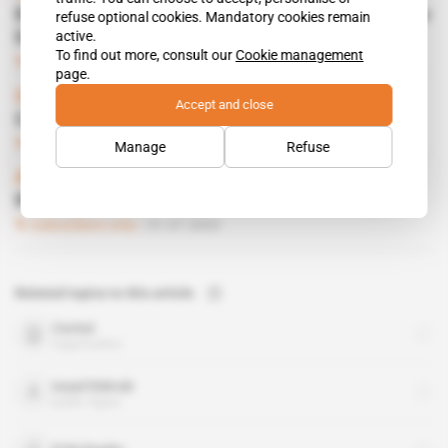
Bouteflika prepares to become president for
refuse optional cookies. Mandatory cookies remain
active.
life
To find out more, consult our
Cookie management
Subscribers only
Politics
05.11.2015
page.
Spotlight
 | 
Algeria
Accept and close
Capital flight burning issue
Subscribers only
Business
12.02.2015
Manage
Refuse
Algeria
 | 
algiers
REBRAB JUNIOR STARTS OUT ON OWN
Subscribers only
31.07.2003
Related topics to this article
Cevital
organisation
Issad Rebrab
public figure