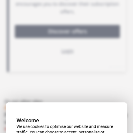
On our other sites
Private security
Firms diversify as government contracts dry
Welcome
up
We use cookies to optimise our website and measure
Subscribers only
Corporate Intel
Intelligence Online
traffic. You can choose to accept, personalise or