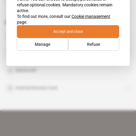
17.10.2012
refuse optional cookies. Mandatory cookies remain
active.
To find out more, consult our
Cookie management
page.
Related topics to this article
Accept and close
European Union
organisation
Manage
Refuse
Aerodata
Beechcraft
Internal Security Fund