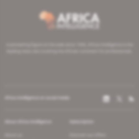
A pioneering figure on the web since 1996, Africa Intelligence is the
leading news site covering the African continent for professionals.
Africa Intelligence on social media
About Africa Intelligence
Subscription
About us
Discover our offers