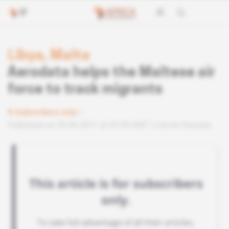
Libya, Malta
Aerodata helps the Maltese air
force to track migrants
Subscribers only
Published on 29.06.2017 at 03:30 GMT
Lire en français