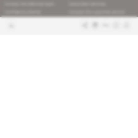
Contact the editorial team
Subscriber services
Confidence charter
Contact the customer service
Join us
FAQ
Free access articles
Legal notices
Terms & Conditions
Sitemap
Indigo Publications' websites
Intelligence Online
Investigating the mechanisms of
global intelligence and diplomatic
Learn more about Indigo
affairs
Publications
Glitz
Behind the scenes of the luxury
industry
La Lettre
Inside France's networks of power and