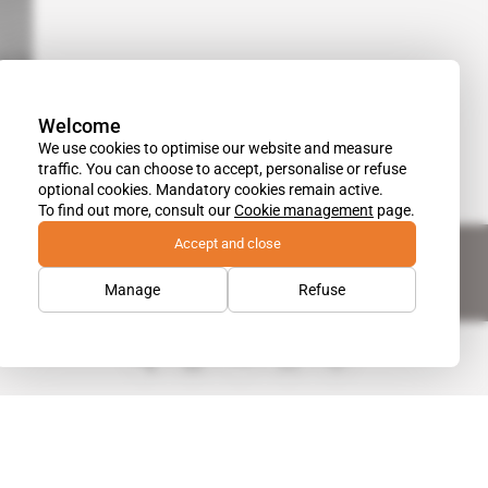
Welcome
We use cookies to optimise our website and measure
traffic. You can choose to accept, personalise or refuse
optional cookies. Mandatory cookies remain active.
To find out more, consult our
Cookie management
page.
Accept and close
Manage
Refuse
Indigo Publications' websites
Intelligence Online
Investigating the mechanisms of global
intelligence and diplomatic affairs
Glitz
Behind the scenes of the luxury industry