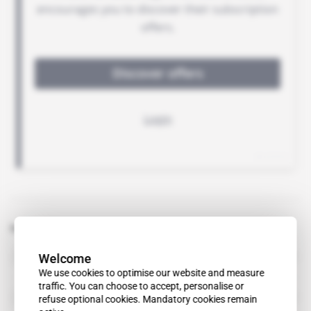
Related topics to this article
Welcome
Andrey Dribny
We use cookies to optimise our website and measure
traffic. You can choose to accept, personalise or
Feroz Allana
refuse optional cookies. Mandatory cookies remain