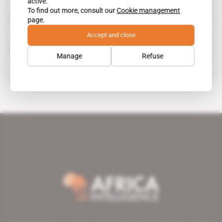
active.
To find out more, consult our
Cookie management
Iffco
page.
Accept and close
IFFCO Foodstuffs
Manage
Refuse
Samir Dimitri