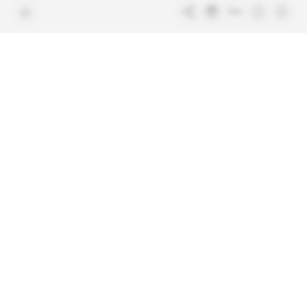
Terms & Conditions
Sitemap
Indigo Publications' websites
Intelligence Online
Investigating the mechanisms of
global intelligence and diplomatic
Learn more about Indigo
affairs
Publications
Glitz
Behind the scenes of the luxury
industry
La Lettre
Inside France's networks of power and
influence