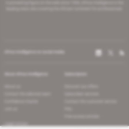
A pioneering figure on the web since 1996, Africa Intelligence is the
leading news site covering the African continent for professionals.
Africa Intelligence on social media
About Africa Intelligence
Subscription
About us
Discover our offers
Contact the editorial team
Subscriber services
Confidence charter
Contact the customer service
Join us
FAQ
Free access articles
Legal notices