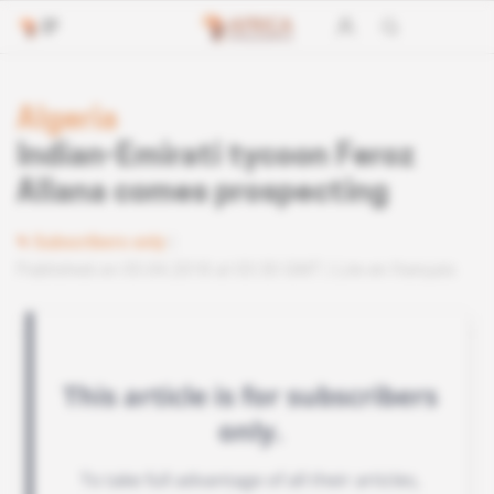
Algeria
Indian-Emirati tycoon Feroz
Allana comes prospecting
Subscribers only
Published on 05.04.2018 at 03:30 GMT
Lire en français