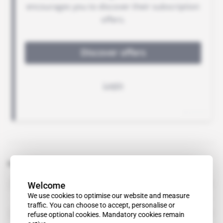
Related topics to this article
Welcome
Berrada Sounni
We use cookies to optimise our website and measure
traffic. You can choose to accept, personalise or
Mohamed Ben Ouda
refuse optional cookies. Mandatory cookies remain