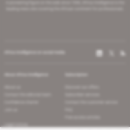
A pioneering figure on the web since 1996, Africa Intelligence is the
leading news site covering the African continent for professionals.
Africa Intelligence on social media
About Africa Intelligence
Subscription
About us
Discover our offers
Contact the editorial team
Subscriber services
Confidence charter
Contact the customer service
Join us
FAQ
Free access articles
Legal notices