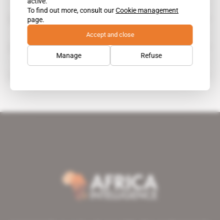
active.
To find out more, consult our
Cookie management
Palm Hospitality Africa
page.
Accept and close
Palmeraie Developpement
Manage
Refuse
Palmeraie Developpement Cote d'Ivoire