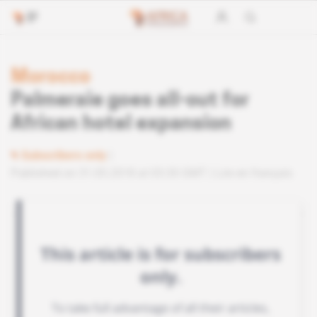
Morocco
Palmeraie goes all-out for
African hotel expansion
Subscribers only
Published on 31.05.2018 at 03:30 GMT
Lire en français