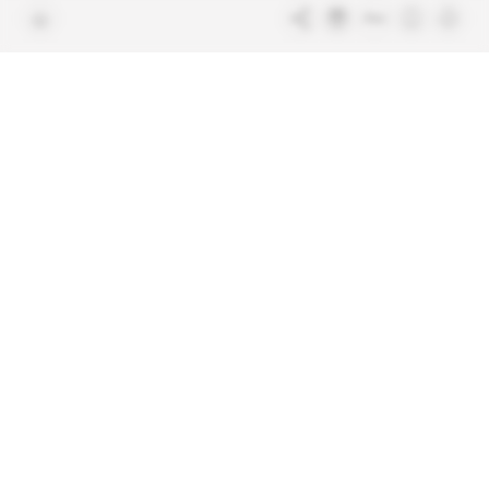
Terms & Conditions
Sitemap
Indigo Publications' websites
Intelligence Online
Investigating the mechanisms of
global intelligence and diplomatic
Learn more about Indigo
affairs
Publications
Glitz
Behind the scenes of the luxury
industry
La Lettre
Inside France's networks of power and
influence