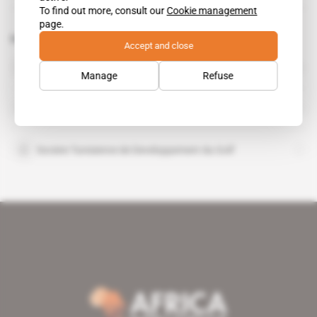
To find out more, consult our
Cookie management
page.
Related topics to this article
Accept and close
Consortium tuniso-koweitien de développement
Manage
Refuse
Kuwait Investment Authority
Societe Tunisienne de Developpement du Golf