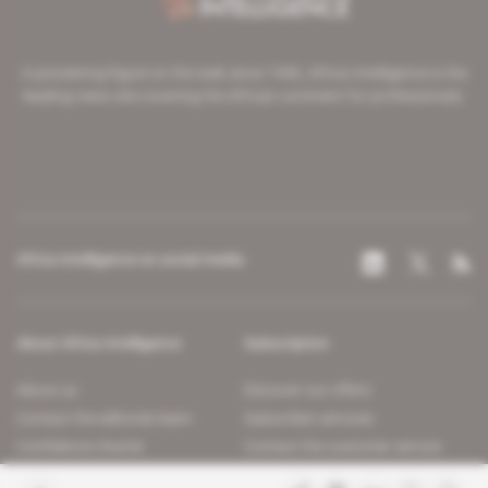
A pioneering figure on the web since 1996, Africa Intelligence is the
leading news site covering the African continent for professionals.
Africa Intelligence on social media
About Africa Intelligence
Subscription
About us
Discover our offers
Contact the editorial team
Subscriber services
Confidence charter
Contact the customer service
Join us
FAQ