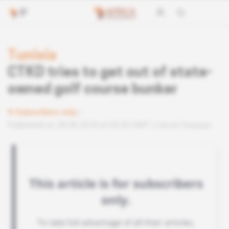
Tunisia
CTKD tries to get out of state-
owned golf course bunker
Subscribers only
Published on 28.06.2018 at 03:30 GMT
Lire en français