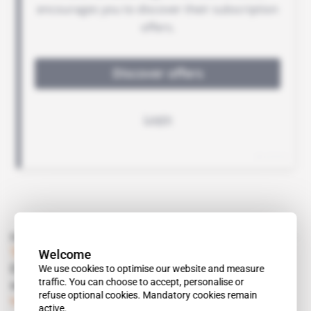
Read also
Welcome
Tunisia
We use cookies to optimise our website and measure
CTKD continues to withdraw from the hotel
traffic. You can choose to accept, personalise or
sector
refuse optional cookies. Mandatory cookies remain
Subscribers only
Business
14.12.2017
active.