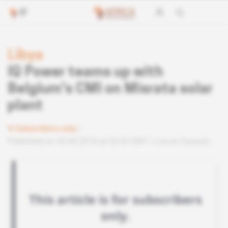
Libya
IQ Power teams up with
Belgium's CMI on Misrata solar
plant
Subscribers only
Published on 30.08.2018 at 03:30 GMT
Lire en français