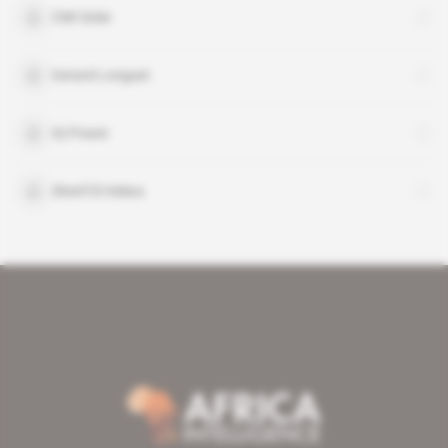
CMI Solar
Gerard Longuet
IQ Power
Sherif El Helwa