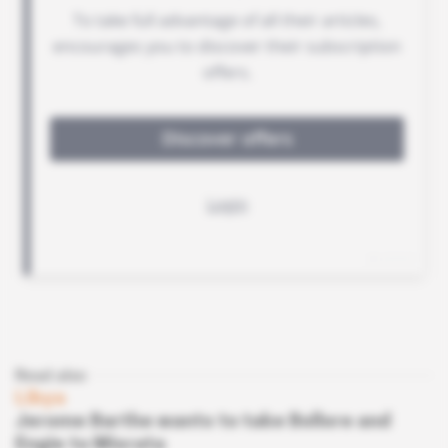
Read also
Libya
Jerome Barthe wants to take Bollore and
Engie to Misrata