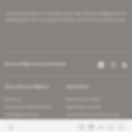
A pioneering figure on the web since 1996, Africa Intelligence is the
leading news site covering the African continent for professionals.
Africa Intelligence on social media
About Africa Intelligence
Subscription
About us
Discover our offers
Contact the editorial team
Subscriber services
Confidence charter
Contact the customer service
Join us
FAQ
Free access articles