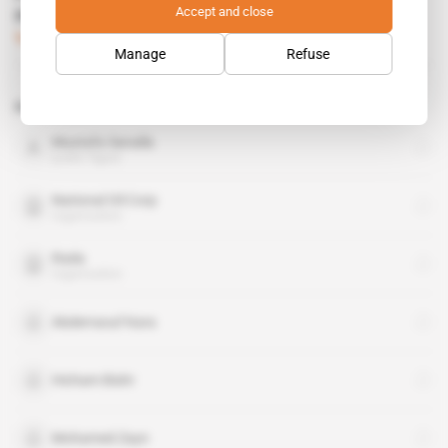
Accept and close
militias' goodwill
Subscribers only
Politics
11.05.2017
Manage
Refuse
Related topics to this article
Mustafa Sanalla
public figure
National Oil Corp
organisation
Rada
organisation
Abderraouf Kara
Hicham Bishr
Mohamed Zayn