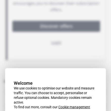
Related topics to this article
Welcome
We use cookies to optimise our website and measure
Habib Essid
traffic. You can choose to accept, personalise or
public figure
refuse optional cookies. Mandatory cookies remain
active.
Amor Mansour
To find out more, consult our
Cookie management