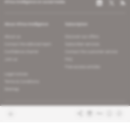
Africa Intelligence on social media
About Africa Intelligence
Subscription
About us
Discover our offers
Contact the editorial team
Subscriber services
Confidence charter
Contact the customer service
Join us
FAQ
Free access articles
Legal notices
Terms & Conditions
Sitemap
Indigo Publications' websites
Intelligence Online
Investigating the mechanisms of
global intelligence and diplomatic
Learn more about Indigo
affairs