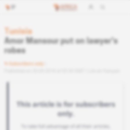
Tunisia
Amor Mansour put on lawyer's
robes
Subscribers only
Published on 20.09.2018 at 03:30 GMT
Lire en français