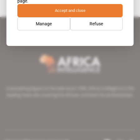
page.
Accept and close
Manage
Refuse
A pioneering figure on the web since 1996, Africa Intelligence is the
leading news site covering the African continent for professionals.