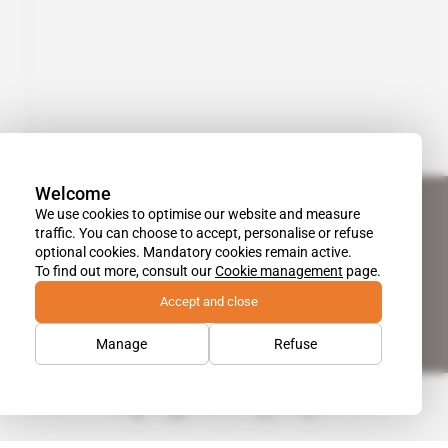
Welcome
We use cookies to optimise our website and measure
traffic. You can choose to accept, personalise or refuse
optional cookies. Mandatory cookies remain active.
Indigo Publications' websites
To find out more, consult our
Cookie management
page.
Intelligence Online
Accept and close
Investigating the mechanisms of global
intelligence and diplomatic affairs
Manage
Refuse
Glitz
Behind the scenes of the luxury industry
La Lettre
Inside France's networks of power and