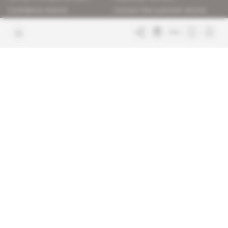
Confidence charter
Contact the customer service
Join us
FAQ
Free access articles
Legal notices
Terms & Conditions
Sitemap
Indigo Publications' websites
Intelligence Online
Investigating the mechanisms of
global intelligence and diplomatic
Learn more about Indigo
affairs
Publications
Glitz
Behind the scenes of the luxury
industry
La Lettre
Inside France's networks of power and
influence