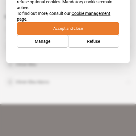
refuse optional cookies. Mandatory cookies remain
active.
To find out more, consult our
Cookie management
Related topics to this article
page.
Accept and close
Francois Albertini
Manage
Refuse
Jean-Louis Albertini
Olivier Bleu
Olivier Bleu Maroc