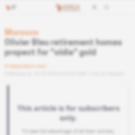
Morocco
Olivier Bleu retirement homes
propect for "oldie" gold
Subscribers only
Published on 18.10.2018 at 03:30 GMT
Lire en français