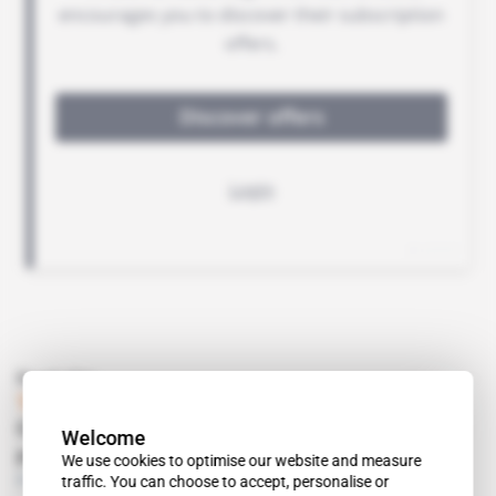
Read also
Tunisia
Carthagea targets dependent European
Welcome
pensioners' market
We use cookies to optimise our website and measure
Free access
Business
11.01.2018
traffic. You can choose to accept, personalise or