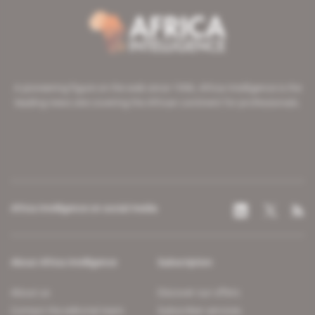
A pioneering figure on the web since 1996, Africa Intelligence is the
leading news site covering the African continent for professionals.
Africa Intelligence on social media
About Africa Intelligence
Subscription
About us
Discover our offers
Contact the editorial team
Subscriber services