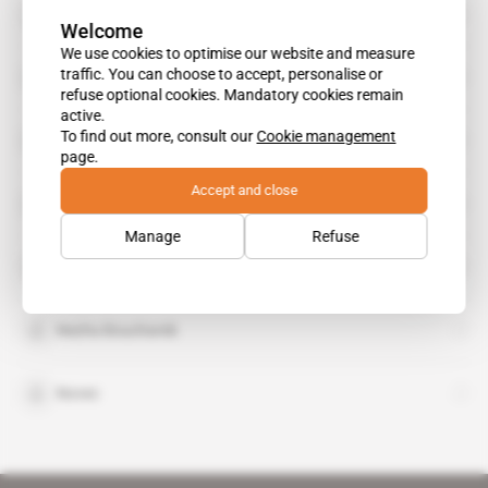
Hakima El Haite
public figure
Welcome
We use cookies to optimise our website and measure
traffic. You can choose to accept, personalise or
Alsenta
refuse optional cookies. Mandatory cookies remain
active.
To find out more, consult our
Cookie management
EAU Globe
page.
Accept and close
Hydroprotec Consult
Manage
Refuse
Mouvement Populaire
Nezha Bouchareb
Novec