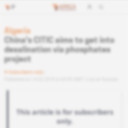
Algeria
China's CITIC aims to get into
desalination via phosphates
project
Subscribers only
Published on 14.02.2019 at 04:30 GMT
Lire en français