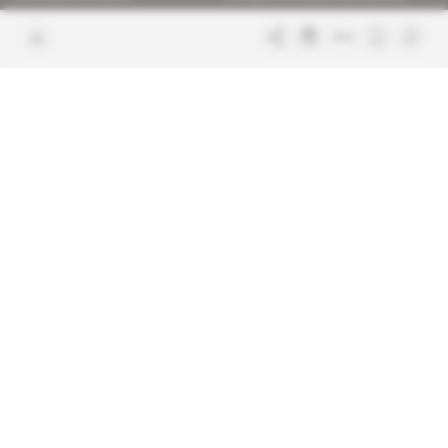
Join us
FAQ
Free access articles
Legal notices
Terms & Conditions
Sitemap
Indigo Publications' websites
Intelligence Online
Investigating the mechanisms of
global intelligence and diplomatic
Learn more about Indigo
affairs
Publications
Glitz
Behind the scenes of the luxury
industry
La Lettre
Inside France's networks of power and
influence