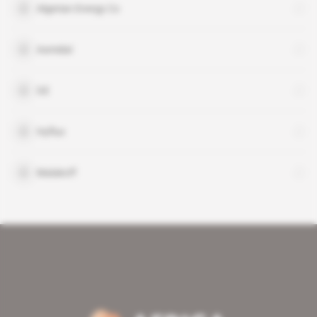
Algerian Energy Co
Asmidal
GE
Hyflux
Malakoff