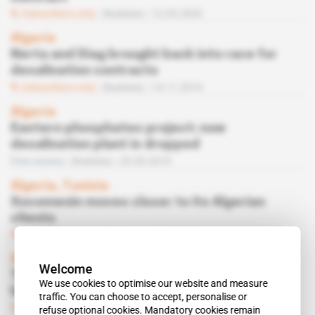
Subscribers only
Business
12.03.2020
Algeria
Nerta and Diag brought back into race for
desalination contracts
Subscribers only
Business
14.11.2019
Algeria
Eastern phosphates project: now
desalination plant is dropped
Free access
Business
23.05.2019
Algeria, Tunisia
Socomenin moves closer to its Algerian
clients
Subscribers only
Business
14.03.2019
Algeria
Welcome
The Annaba phosphates terminal might not
We use cookies to optimise our website and measure
be Chinese-built
traffic. You can choose to accept, personalise or
Subscribers only
Business
29.11.2018
refuse optional cookies. Mandatory cookies remain