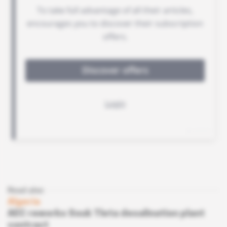
Read also
Algeria
AEC reworks Souk Tleta desalination plant
contract