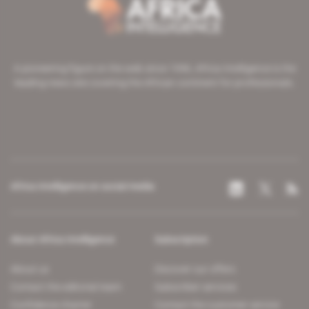
A pioneering figure on the web since 1996, Africa Intelligence is the
leading news site covering the African continent for professionals.
Africa Intelligence on social media
About Africa Intelligence
Subscription
About us
Discover our offers
Contact the editorial team
Subscriber services
Confidence charter
Contact the customer service