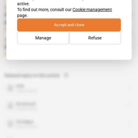
active.
Algeria
To find out more, consult our
Cookie management
AEC moves to revive Souk Tleta desalination
page.
plant
Accept and close
Subscribers only
Business
22.11.2018
Manage
Refuse
Algeria
Desalination plants to dot coast
Subscribers only
Business
14.07.2011
Related topics to this article
Citic
organisation
Sonatrach
organisation
Sonelgaz
organisation