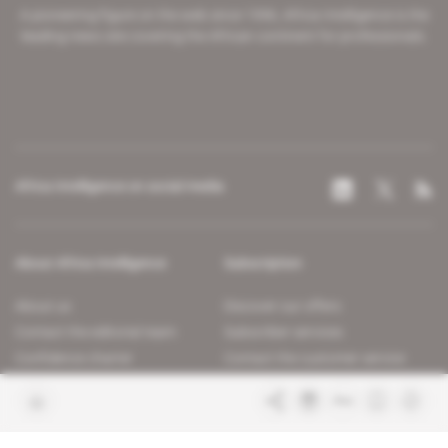
A pioneering figure on the web since 1996, Africa Intelligence is the
leading news site covering the African continent for professionals.
Africa Intelligence on social media
About Africa Intelligence
Subscription
About us
Discover our offers
Contact the editorial team
Subscriber services
Confidence charter
Contact the customer service
Join us
FAQ
Free access articles
Legal notices