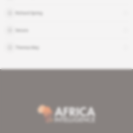
Richard Spring
Secura
Theresa May