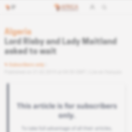
Algeria
Lord Risby and Lady Maitland
asked to wait
Subscribers only
Published on 21.02.2019 at 04:30 GMT
Lire en français