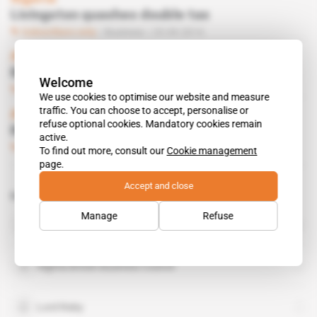
Livingston quashes double tax
Subscribers only
Business
25.09.2014
Algeria
British satellite for ASAL
Welcome
Subscribers only
Business
20.03.2014
We use cookies to optimise our website and measure
traffic. You can choose to accept, personalise or
Algeria
refuse optional cookies. Mandatory cookies remain
Risby targets double taxation
active.
Subscribers only
13.03.2014
To find out more, consult our
Cookie management
page.
Accept and close
Related topics to this article
Manage
Refuse
Olga Maitland
public figure
Algeria British Business Council
Lord Risby