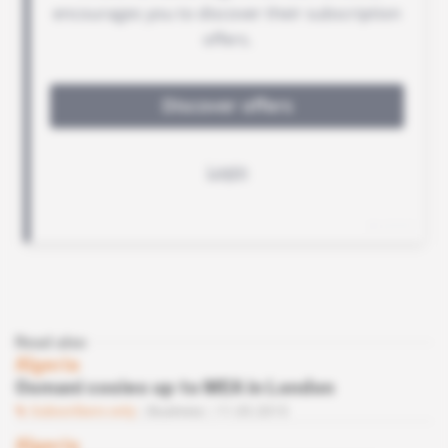
Read also
Algeria
Osmani cosies up to MEA in London
Subscribers only
Business
11.03.2015
Algeria