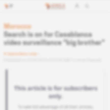
Morocco
Search is on for Casablanca
video surveillance "big brother"
Subscribers only
Published on 02.05.2019 at 03:30 GMT
Lire en français