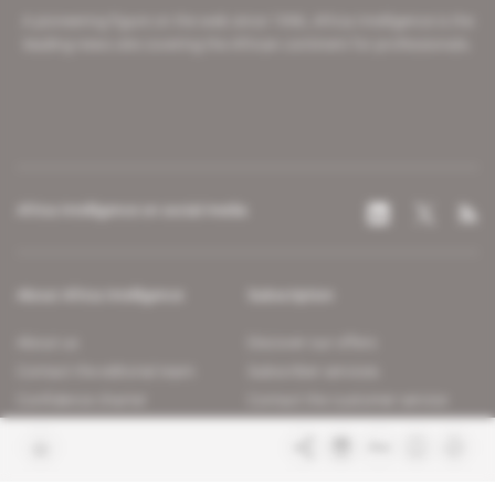
A pioneering figure on the web since 1996, Africa Intelligence is the
leading news site covering the African continent for professionals.
Africa Intelligence on social media
About Africa Intelligence
Subscription
About us
Discover our offers
Contact the editorial team
Subscriber services
Confidence charter
Contact the customer service
Join us
FAQ
Free access articles
Legal notices