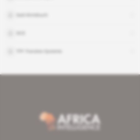
Said Ahmidouch
SICE
TPF-Transitec-Systemis