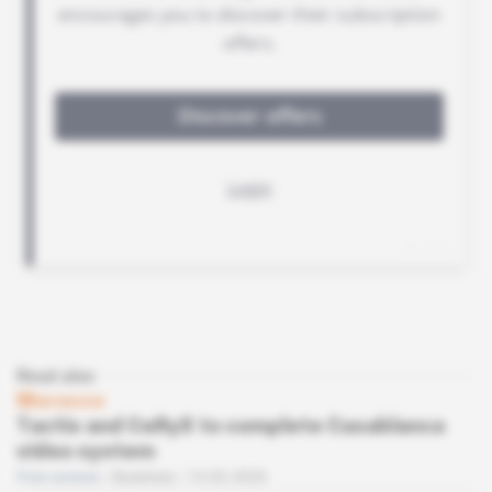
Read also
Morocco
Tactis and CeRyX to complete Casablanca
video system
Free access
Business
13.02.2020