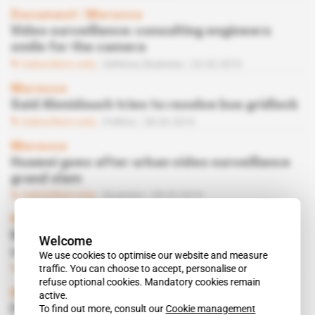
Document
 | 
Morocco
Video surveillance: consulting engineers
smile for the camera
Subscribers only
Defence,
Business
23.05.2019
Morocco
Said Ahmidouch tries to resolve bus gridlock
Subscribers only
Politics
28.03.2019
Morocco
Huawei goes after urban video surveillance
grand slam
Subscribers only
Business
28.03.2019
Morocco
RATP to replace RATP on Casablanca bus
Welcome
concession?
We use cookies to optimise our website and measure
Subscribers only
Business
15.11.2018
traffic. You can choose to accept, personalise or
refuse optional cookies. Mandatory cookies remain
Morocco
active.
To find out more, consult our
Cookie management
French fight it out for CCTV contract for