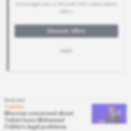
Read also
Tunisia
Moscow concerned about
Telnet boss Mohamed
Frikha's legal problems