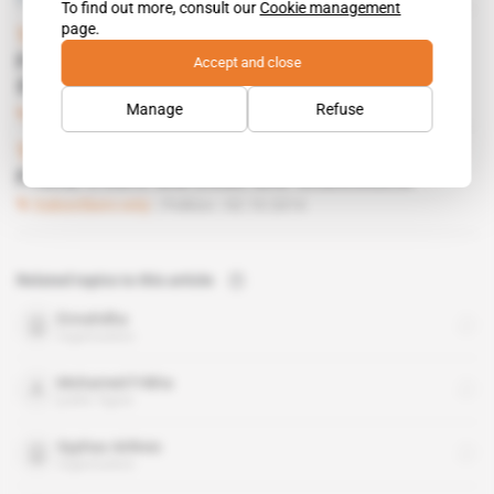
To find out more, consult our
Cookie management
page.
Tunisia
Accept and close
Frikha seeks political help to keep airline
flying
Manage
Refuse
Subscribers only
Business
09.07.2015
Tunisia
 | 
Tunis-Carthage airport
Frikha treats Marzouki and Ghannouchi
Subscribers only
Politics
02.10.2014
Related topics to this article
Ennahdha
organisation
Mohamed Frikha
public figure
Syphax Airlines
organisation