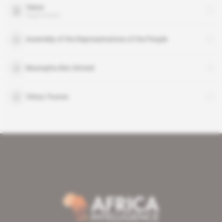
Telnet
organisation
Assembly of the Representatives of the People
Mustapha Ben Ahmed
Tahya Tounes