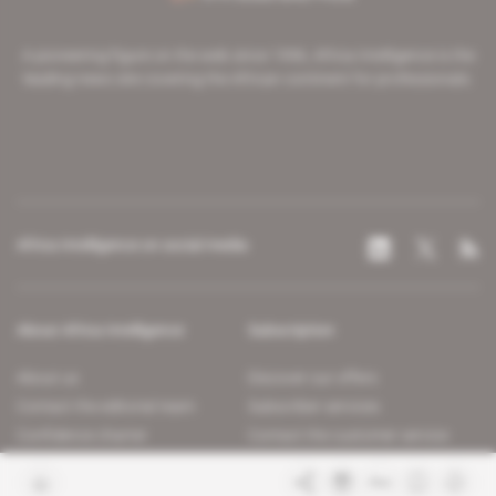
A pioneering figure on the web since 1996, Africa Intelligence is the
leading news site covering the African continent for professionals.
Africa Intelligence on social media
About Africa Intelligence
Subscription
About us
Discover our offers
Contact the editorial team
Subscriber services
Confidence charter
Contact the customer service
Join us
FAQ
Free access articles