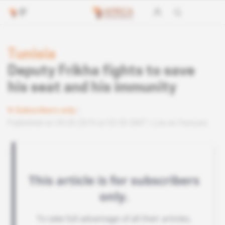
Tunisia
Deputy Frikha fights to save
his seat and his immunity
Subscribers only
Published on 09.05.2019 at 03:30 GMT
Lire en français