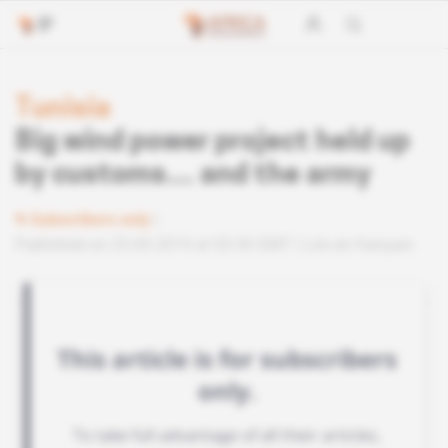
Tunisia
Big wind power project held up
by customs… and the army
Subscribers only
Published on 23.05.2019 at 03:30 GMT
Lire en français