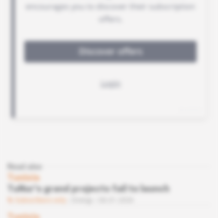
Read also
Tunisia
TuNur's grand projects fail to launch
Subscribers only
Energy
06.01.2026
Tunisia