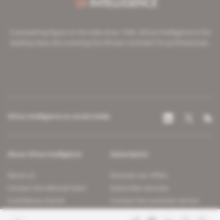
A pioneering figure on the web since 1996, Africa Intelligence is the
leading news site covering the African continent for professionals.
Africa Intelligence on social media
About Africa Intelligence
Subscription
About us
Discover our offers
Contact the editorial team
Subscriber services
Confidence charter
Contact the customer service
Join us
FAQ