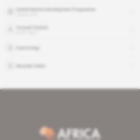
United Nations Development Programme
organisation
Youssef Chahed
public figure
Gaia Energy
Moundir Zniber