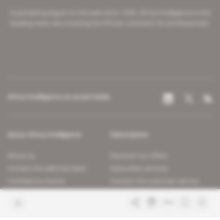
A pioneering figure on the web since 1996, Africa Intelligence is the
leading news site covering the African continent for professionals.
Africa Intelligence on social media
About Africa Intelligence
Subscription
About us
Discover our offers
Contact the editorial team
Subscriber services
Confidence charter
Contact the customer service
Join us
FAQ
Free access articles
Legal notices