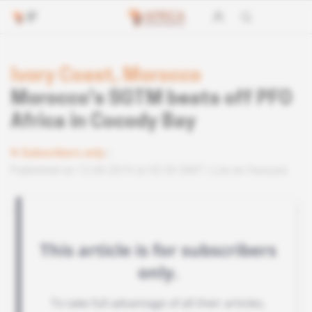
Ivory Coast, Morocco
Morocco's SGTM beats off PFO
Africa in Cocody Bay
Subscribers only
Published on 12.06.2019 at 03:30 GMT
Lire en français