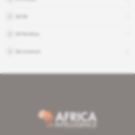
SGTM
SGTM Africa
Six Construct