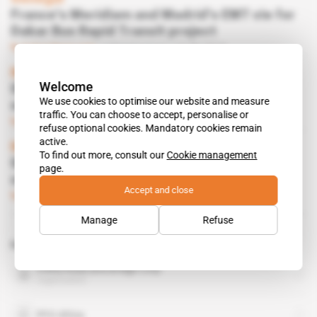
France's Meridiam and Madrid's EMT vie for
Dakar Bus Rapid Transit project
Subscribers only
Infrastructure
16.09.2019
Morocco
Welcome
SGTM sets up a new property development
We use cookies to optimise our website and measure
subsidiary
traffic. You can choose to accept, personalise or
Subscribers only
Business
25.07.2019
refuse optional cookies. Mandatory cookies remain
active.
Morocco
To find out more, consult our
Cookie management
SGTM looks to expand in Africa as it
page.
struggles at home
Accept and close
Subscribers only
Business
06.06.2019
Manage
Refuse
Related topics to this article
China Road and Bridge Corp
organisation
PFO Africa