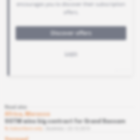
Read also
Africa, Morocco
SGTM wins big contract for Grand Bassam
Subscribers only
Business
23.10.2019
Senegal