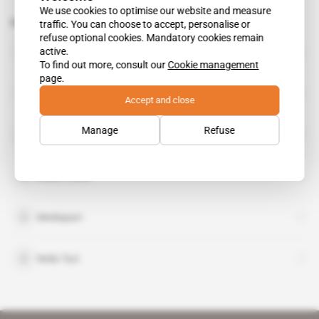
We use cookies to optimise our website and measure
Related topics to this article
traffic. You can choose to accept, personalise or
refuse optional cookies. Mandatory cookies remain
Andre Azoulay
active.
public figure
To find out more, consult our
Cookie management
page.
A3 Communications
Accept and close
Manage
Refuse
Association Essaouira Mogador
Edwy Plenel
Mediapart
Neila Tazi