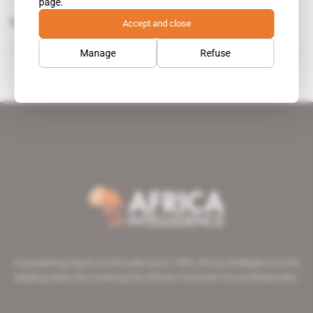
page.
Related topics to this article
Accept and close
COBA Consultores de Engenharia
Manage
Refuse
A pioneering figure on the web since 1996, Africa Intelligence is the
leading news site covering the African continent for professionals.