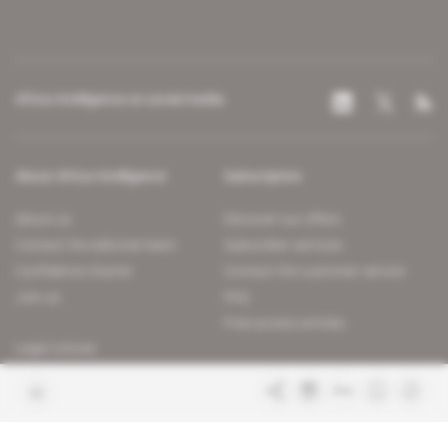
Africa Intelligence on social media
About Africa Intelligence
Subscription
About us
Discover our offers
Contact the editorial team
Subscriber services
Confidence charter
Contact the customer service
Join us
FAQ
Free access articles
Legal notices
Terms & Conditions
Sitemap