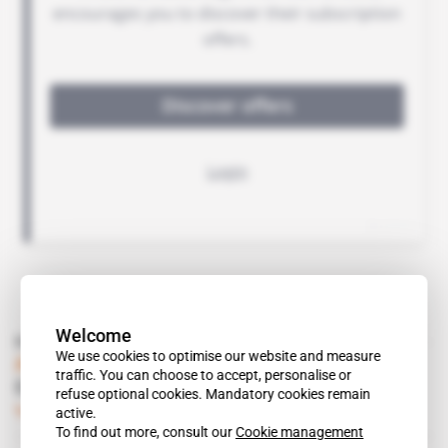
Welcome
Read also
We use cookies to optimise our website and measure
Algeria
traffic. You can choose to accept, personalise or
Coba gets its first sewage plant contract
refuse optional cookies. Mandatory cookies remain
Subscribers only
Business
07.01.2016
active.
To find out more, consult our
Cookie management