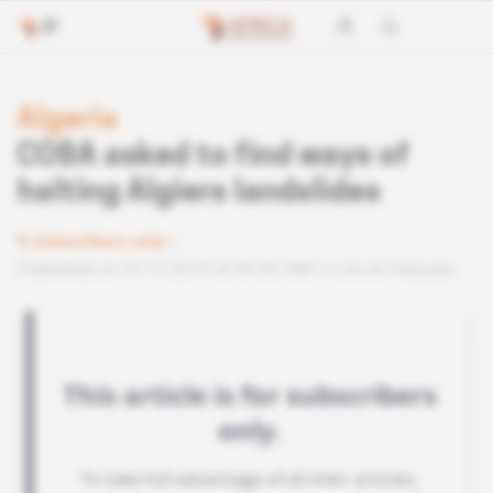
Algeria
COBA asked to find ways of
halting Algiers landslides
Subscribers only
Published on 07.11.2019 at 04:30 GMT
Lire en français