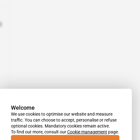
s
Welcome
We use cookies to optimise our website and measure
traffic. You can choose to accept, personalise or refuse
optional cookies. Mandatory cookies remain active.
To find out more, consult our
Cookie management
page.