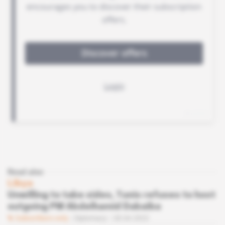
Read also
Libya
Unwilling to take sides, Tunis refuses to host
outgoing PM Abdelhamid Dabaiba
Subscribers only
Diplomacy
28.04.2022