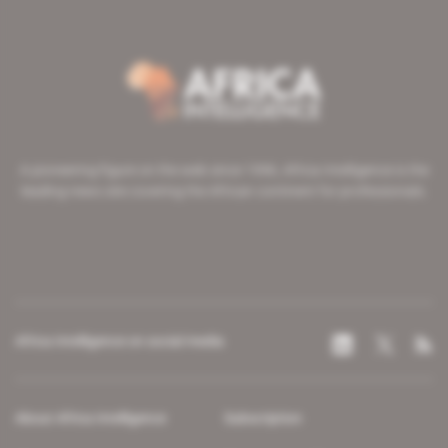
A pioneering figure on the web since 1996, Africa Intelligence is the
leading news site covering the African continent for professionals.
Africa Intelligence on social media
About Africa Intelligence
Subscription