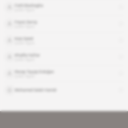
Fathi Bashagha
public figure
Fayez Sarraj
public figure
Kais Saied
public figure
Khalifa Haftar
public figure
Recep Tayyip Erdoğan
public figure
Mohamed Salah Hamdi