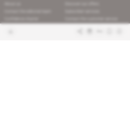
About us
Discover our offers
Contact the editorial team
Subscriber services
Confidence charter
Contact the customer service
Join us
FAQ
Free access articles
Legal notices
Terms & Conditions
Sitemap
Indigo Publications' websites
Intelligence Online
Investigating the mechanisms of
global intelligence and diplomatic
Learn more about Indigo
affairs
Publications
Glitz
Behind the scenes of the luxury
industry
La Lettre