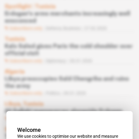
Spotlight
 | 
Tunisia
Erdogan's arms merchants increasingly well
ensconced
Subscribers only
Defence,
Business
27.02.2020
Tunisia
Kaïs Saïed gives Paris the cold shoulder over
official visit
Subscribers only
Diplomacy
30.01.2020
Algeria
Libya preoccupies Saïd Chengriha and ruins
the army
Subscribers only
Politics
09.01.2020
Libya, Tunisia
Ali Sallabi manoeuvres alongside Erdogan
Subscribers only
Diplomacy
09.01.2020
Welcome
Spotlight
 | 
Tunisia
We use cookies to optimise our website and measure
Turkey's TAI is sole contender for armed