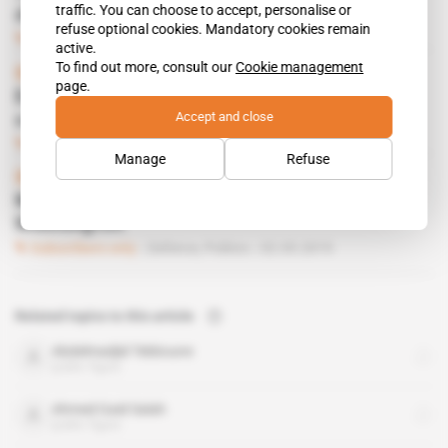
traffic. You can choose to accept, personalise or
drones contract
refuse optional cookies. Mandatory cookies remain
Subscribers only
Defence,
Business
19.12.2019
active.
To find out more, consult our
Cookie management
Spotlight
 | 
Libya, Turkey
page.
Erdogan protects Sarraj but risks regional
Accept and close
conflict
Subscribers only
Defence,
Politics
11.07.2019
Manage
Refuse
Spotlight
 | 
Libya
Mercury comes to Fayez Sarraj's aid in
Washington
Subscribers only
Defence,
Politics
02.05.2019
Related topics to this article
Abdelmadjid Tebboune
public figure
Ahmed Gaid Salah
public figure