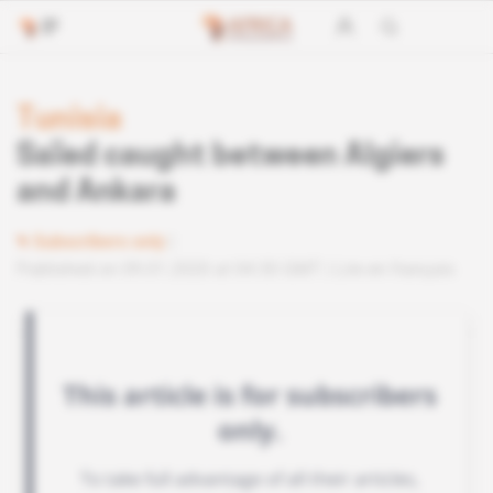
Tunisia
Saïed caught between Algiers
and Ankara
Subscribers only
Published on 09.01.2020 at 04:30 GMT
Lire en français