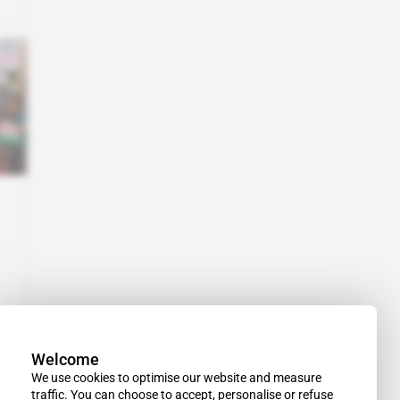
Welcome
d
We use cookies to optimise our website and measure
traffic. You can choose to accept, personalise or refuse