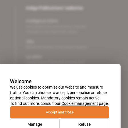
Indigo Publications' websites
Intelligence Online
Investigating the mechanisms of global
intelligence and diplomatic affairs
Glitz
Behind the scenes of the luxury industry
La Lettre
Inside France's networks of power and
influence
l
Learn more about Indigo Publications
Welcome
We use cookies to optimise our website and measure
traffic. You can choose to accept, personalise or refuse
optional cookies. Mandatory cookies remain active.
To find out more, consult our
Cookie management
page.
Accept and close
Manage
Refuse