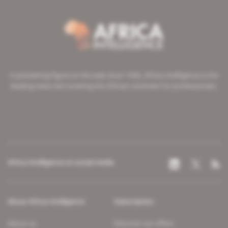
A pioneering figure on the web since 1996, Africa Intelligence is the
leading news site covering the African continent for professionals.
Africa Intelligence on social media
About Africa Intelligence
Subscription
About us
Discover our offers