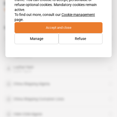
Evergreen drops its anchor in Algiers
refuse optional cookies. Mandatory cookies remain
active.
Subscribers only
Business
14.03.2013
To find out more, consult our
Cookie management
page.
Accept and close
Related topics to this article
Abdelmadjid Tebboune
Manage
Refuse
public figure
CMA CGM
organisation
Lazhar Hani
public figure
China Shipping Algeria
China Shipping Container Lines
CMA CGM Algerie