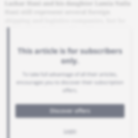
Lazhar Hani and his daughter Lamia Naila
Hani still represent several foreign
shipping and logistics companies, but he
insists there is no conflict of interest.