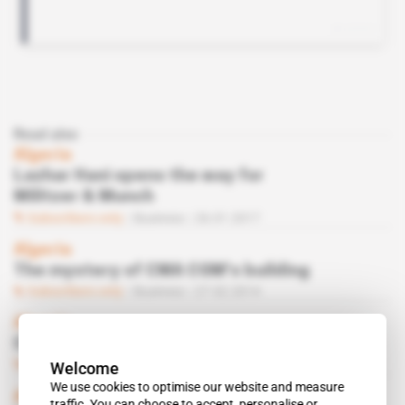
Read also
Algeria
Lazhar Hani opens the way for
Militzer & Munch
Subscribers only
Business
26.01.2017
Algeria
The mystery of CMA CGM’s building
Subscribers only
Business
27.02.2014
Algeria
CMA CGM tracks Hani down in Paris
Subscribers only
Business
18.07.2013
Welcome
We use cookies to optimise our website and measure
Algeria
traffic. You can choose to accept, personalise or