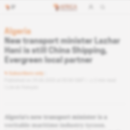
Algeria
New transport minister Lazhar
Hani is still China Shipping,
Evergreen local partner
Subscribers only
Published on 29.06.2020 at 05:00 GMT
2 min read
Lire en français
Algeria's new transport minister is a
veritable maritime industry tycoon.