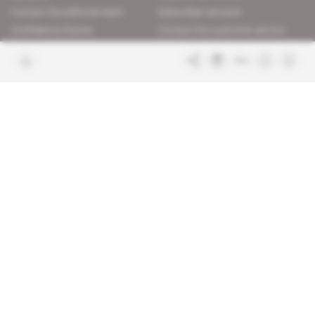
Contact the editorial team
Subscriber services
Confidence charter
Contact the customer service
Join us
FAQ
Free access articles
Legal notices
Terms & Conditions
Sitemap
Indigo Publications' websites
Intelligence Online
Investigating the mechanisms of
global intelligence and diplomatic
Learn more about Indigo
affairs
Publications
Glitz
Behind the scenes of the luxury
industry
La Lettre
Inside France's networks of power and