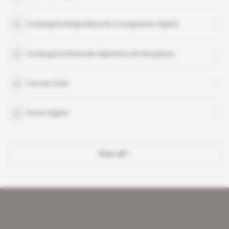
Compagnie Maghrébine de Consignation Algérie
Compagnie Nationale Algerienne de Navigation
Farouk Chiali
Green Algérie
View all