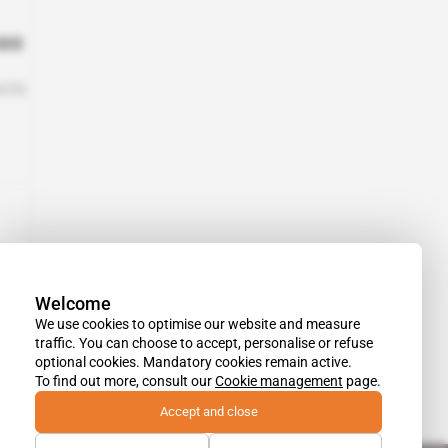
sas
ACS)
also
Welcome
on of
We use cookies to optimise our website and measure
traffic. You can choose to accept, personalise or refuse
optional cookies. Mandatory cookies remain active.
To find out more, consult our
Cookie management
page.
Accept and close