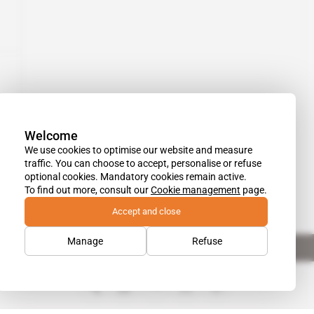
nd is
Welcome
ing
We use cookies to optimise our website and measure
traffic. You can choose to accept, personalise or refuse
optional cookies. Mandatory cookies remain active.
To find out more, consult our
Cookie management
page.
Accept and close
Manage
Refuse
Indigo Publications' websites