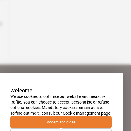
f
Indigo Publications' websites
Welcome
We use cookies to optimise our website and measure
Intelligence Online
traffic. You can choose to accept, personalise or refuse
Investigating the mechanisms of global
optional cookies. Mandatory cookies remain active.
intelligence and diplomatic affairs
To find out more, consult our
Cookie management
page.
Glitz
Accept and close
Behind the scenes of the luxury industry