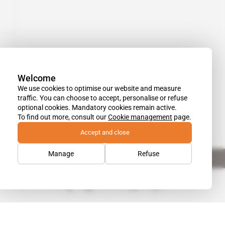
Welcome
We use cookies to optimise our website and measure
traffic. You can choose to accept, personalise or refuse
optional cookies. Mandatory cookies remain active.
To find out more, consult our
Cookie management
page.
Accept and close
Manage
Refuse
Indigo Publications' websites
Intelligence Online
Investigating the mechanisms of global