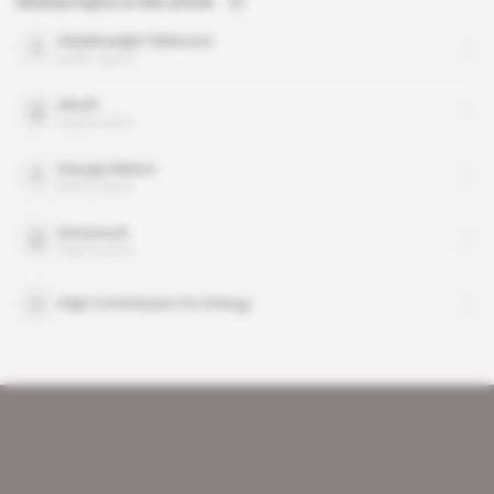
Related topics to this article
Abdelmadjid Tebboune
public figure
Alnaft
organisation
Giorgia Meloni
public figure
Sonatrach
organisation
High Commission for Energy