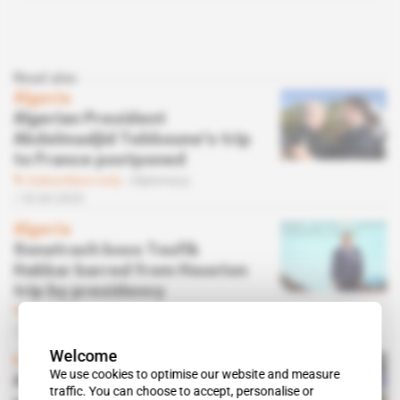
Read also
Algeria
Algerian President
Abdelmadjid Tebboune's trip
to France postponed
Subscribers only
Diplomacy
18.04.2023
Algeria
Sonatrach boss Toufik
Hakkar barred from Houston
trip by presidency
Subscribers only
Energy,
Politics
05.04.2023
Welcome
Inner Circle
 | 
Africa
We use cookies to optimise our website and measure
Africa's small oil producers
traffic. You can choose to accept, personalise or