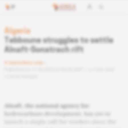
Algeria
Tebboune struggles to settle
Alnaft-Sonatrach rift
Subscribers only
Published on 11.04.2023 at 04:40 GMT
2 min read
Lire en français
Alnaft, the national agency for
hydrocarbons development, has yet to
launch a single call for tenders since the