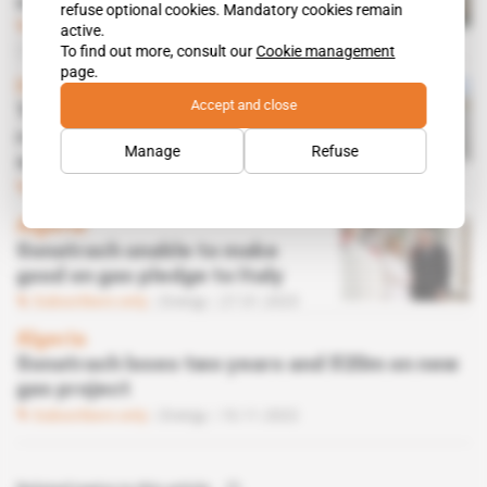
court Gulf states at OPEC
refuse optional cookies. Mandatory cookies remain
Subscribers only
Energy,
Diplomacy
active.
24.02.2023
To find out more, consult our
Cookie management
page.
Italy, North Africa, Tunisia
Accept and close
Tunisia fears losing pipeline
revenues as its neighbours
Manage
Refuse
strike gas deals with Italy
Subscribers only
Energy
01.02.2023
Algeria
Sonatrach unable to make
good on gas pledge to Italy
Subscribers only
Energy
27.01.2023
Algeria
Sonatrach loses two years and $20m on new
gas project
Subscribers only
Energy
10.11.2022