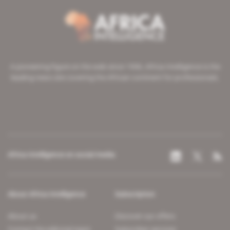
A pioneering figure on the web since 1996, Africa Intelligence is the
leading news site covering the African continent for professionals.
Africa Intelligence on social media
About Africa Intelligence
Subscription
About us
Discover our offers
Contact the editorial team
Subscriber services