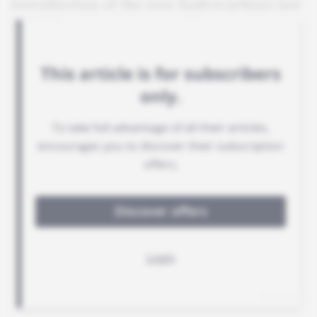
introduction of the new hydrocarbons law
in 2019.