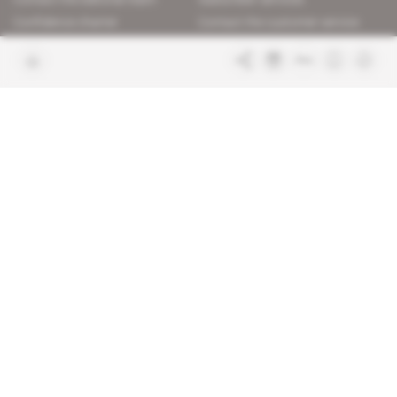
Confidence charter
Contact the customer service
Join us
FAQ
Free access articles
Legal notices
Terms & Conditions
Sitemap
Indigo Publications' websites
Intelligence Online
Investigating the mechanisms of
global intelligence and diplomatic
Learn more about Indigo
affairs
Publications
Glitz
Behind the scenes of the luxury
industry
La Lettre
Inside France's networks of power and
influence