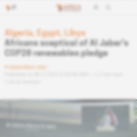
Algeria, Egypt, Libya
Africans sceptical of Al Jaber's
COP28 renewables pledge
Subscribers only
Published on 08.12.2023 at 05:40 GMT
2 min read
Lire en français