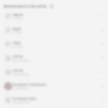
Related topics to this article
Algeria
country
Egypt
country
Libya
country
COP26
organisation
COP28
organisation
European Commission
organisation
European Union
organisation