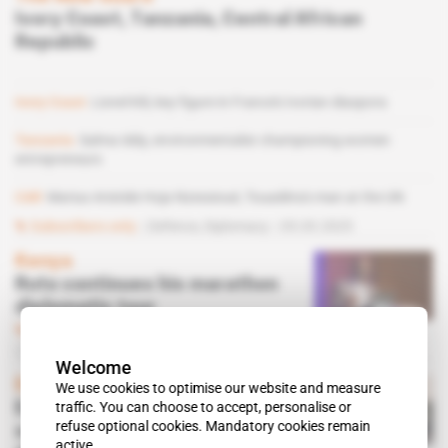
Ivory Coast, Tanzania, Central African
Republic
Ivory Coast
Lionel Kili, key figure in France's Ivorian diaspora
Tanzania
Salma Iddy, environmentalist championing women
entrepreneurs
CAR
Marius Aristide Hoja Nzessioué, Touadéra's man at the UN
Subscribers only
Defence,
Diplomacy
05.03.2025
Kenya
Ruto continues his marathon
diplomatic tour
Subscribers only
Diplomacy
29.09.2023
Welcome
Egypt
We use cookies to optimise our website and measure
traffic. You can choose to accept, personalise or
Egypt bid to be top EU gas
refuse optional cookies. Mandatory cookies remain
supplier foiled by
active.