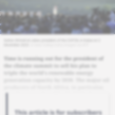
Sultan Ahmed al-Jaber, president of the COP28, in Dubai on 2
December 2023.
© Sean Gallup/Getty Images via AFP
Time is running out for the president of
the climate summit to sell his plan to
triple the world's renewable energy
generation capacity by 2030. The major oil
producers of North Africa, in particular,
remain unconvinced by the initiative.