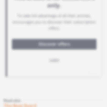
Read also
The New Guard