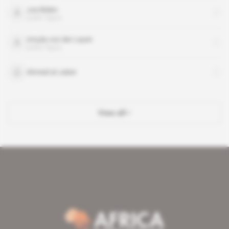
Joe Biden
public figure
Ursula von der Leyen
public figure
Ahmed al-Jaber
View all