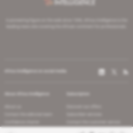
A pioneering figure on the web since 1996, Africa Intelligence is the
leading news site covering the African continent for professionals.
Africa Intelligence on social media
About Africa Intelligence
Subscription
About us
Discover our offers
Contact the editorial team
Subscriber services
Confidence charter
Contact the customer service
Join us
FAQ