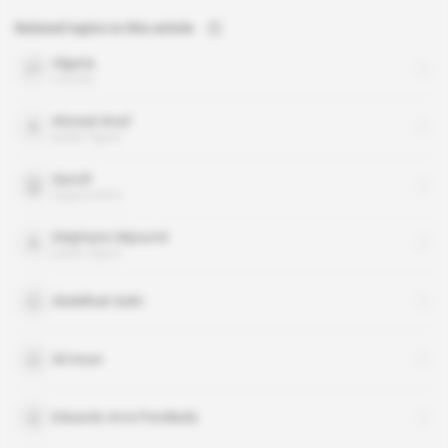
Related topics to this article
Algeria
country
Ahmed Attaf
public figure
Sanofi
organisation
Stéphane Séjourné
public figure
Abdelhak Saihi
Ali Aoun
Eduardo Arce Parellada