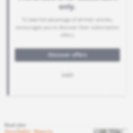
Read also
Spotlight
 | 
Algeria