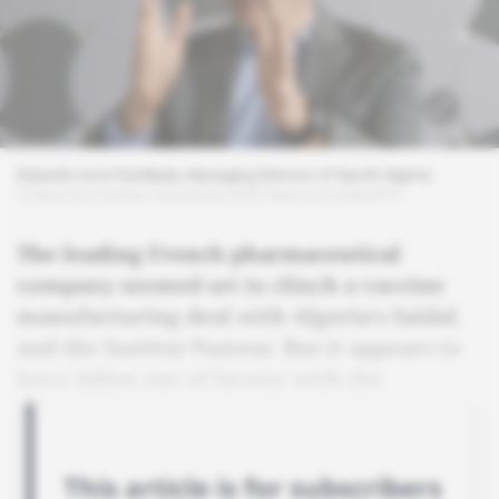
Eduardo Arce Parellada, Managing Director of Sanofi Algeria.
© Mauricio Dueñas Castañeda/EFE/Newscom/MaxPPP
The leading French pharmaceutical
company seemed set to clinch a vaccine
manufacturing deal with Algeria's Saidal
and the Institut Pasteur. But it appears to
have fallen out of favour with the
government.