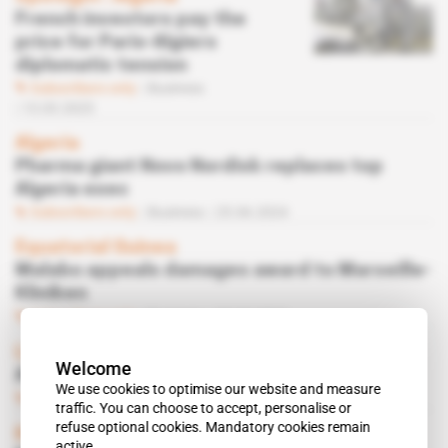
French investors pay the
price for Paris-Algiers
diplomatic tension
Subscribers only
Business
13.03.2025
Algeria
Pharma giant Novo Nordisk replaces top
Algeria exec
Subscribers only
Business
25.06.2024
Equatorial Guinea
Malabo appeals damages award to Marseille-
Kliniken
Subscribers only
Business
23.02.2024
Libya
Welcome
AmCham Libya tends to Tripoli
We use cookies to optimise our website and measure
Subscribers only
Business,
Diplomacy
05.02.2024
traffic. You can choose to accept, personalise or
refuse optional cookies. Mandatory cookies remain
Kenya
active.