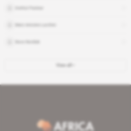
Institut Pasteur
Marc-Antoine Lucchini
Novo Nordisk
View all