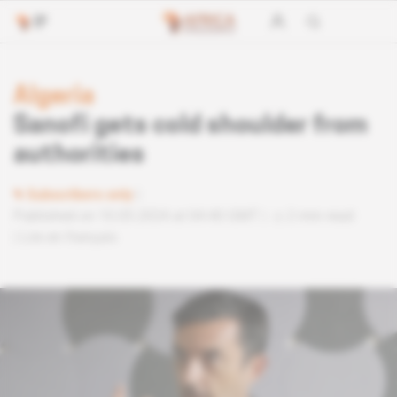
Algeria
Sanofi gets cold shoulder from
authorities
Subscribers only
Published on 10.05.2024 at 04:40 GMT
2 min read
Lire en français