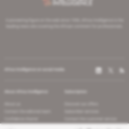
A pioneering figure on the web since 1996, Africa Intelligence is the
leading news site covering the African continent for professionals.
Africa Intelligence on social media
About Africa Intelligence
Subscription
About us
Discover our offers
Contact the editorial team
Subscriber services
Confidence charter
Contact the customer service
Join us
FAQ