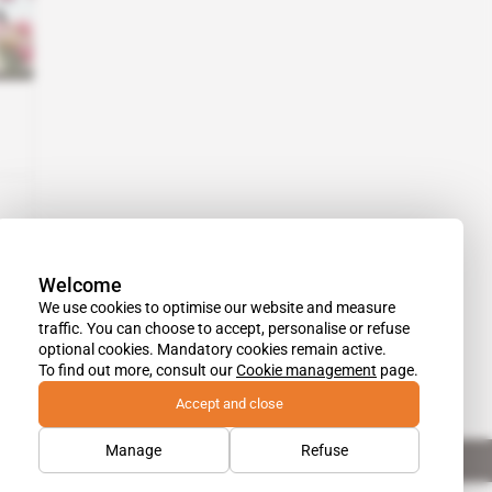
Welcome
We use cookies to optimise our website and measure
traffic. You can choose to accept, personalise or refuse
optional cookies. Mandatory cookies remain active.
To find out more, consult our
Cookie management
page.
Accept and close
Manage
Refuse