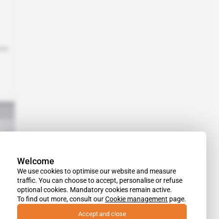
ons
Welcome
We use cookies to optimise our website and measure
traffic. You can choose to accept, personalise or refuse
optional cookies. Mandatory cookies remain active.
To find out more, consult our
Cookie management
page.
Accept and close