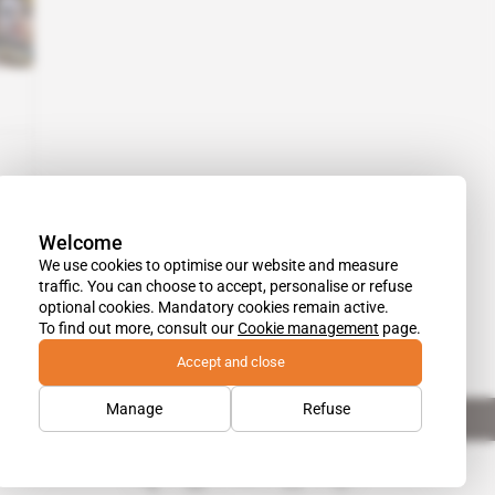
ons
Welcome
d in
We use cookies to optimise our website and measure
traffic. You can choose to accept, personalise or refuse
optional cookies. Mandatory cookies remain active.
To find out more, consult our
Cookie management
page.
Accept and close
Manage
Refuse
Indigo Publications' websites