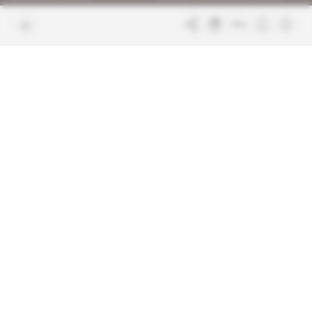
Join us
FAQ
Free access articles
Legal notices
Terms & Conditions
Sitemap
Indigo Publications' websites
Intelligence Online
Investigating the mechanisms of
global intelligence and diplomatic
Learn more about Indigo
affairs
Publications
Glitz
Behind the scenes of the luxury
industry
La Lettre
Inside France's networks of power and
influence