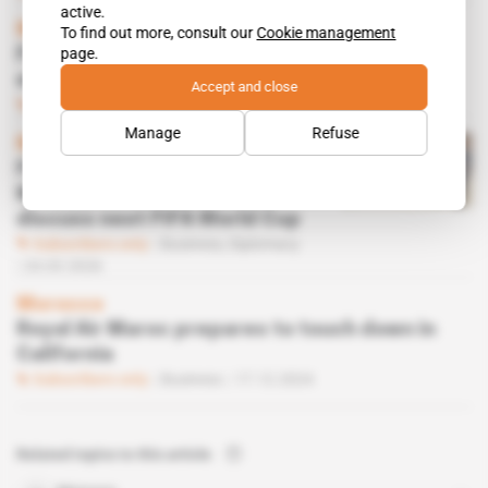
active.
Morocco
To find out more, consult our
Cookie management
page.
French venue management giant GL Events
eyes major comeback
Accept and close
Subscribers only
Business
22.04.2026
Manage
Refuse
Morocco
French Foreign Trade
Minister heads to Rabat to
discuss next FIFA World Cup
Subscribers only
Business,
Diplomacy
24.03.2026
Morocco
Royal Air Maroc prepares to touch down in
California
Subscribers only
Business
17.12.2024
Related topics to this article