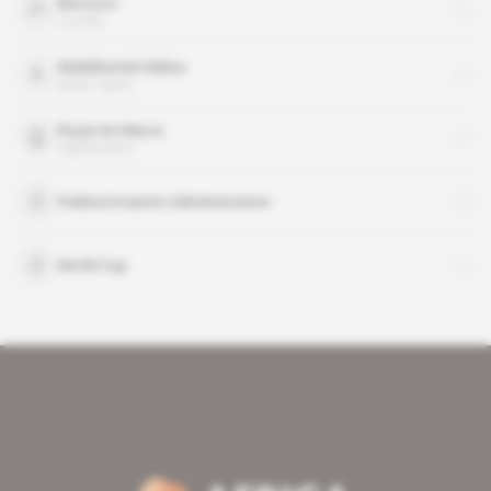
Morocco
country
Abdelhamid Addou
public figure
Royal Air Maroc
organisation
Federal Aviation Administration
World Cup