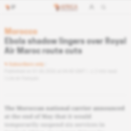
Morocco
Ebola shadow lingers over Royal
Air Maroc route cuts
Subscribers only
Published on 01.06.2026 at 04:40 GMT
2 min read
Lire en français
The Moroccan national carrier announced
at the end of May that it would
temporarily suspend six services in