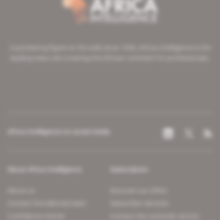
A pioneering figure on the web since 1996, Africa Intelligence is the
leading news site covering the African continent for professionals.
Africa Intelligence on social media
About Africa Intelligence
Subscription
About us
Discover our offers
Contact the editorial team
Subscriber services
Confidence charter
Contact the customer service