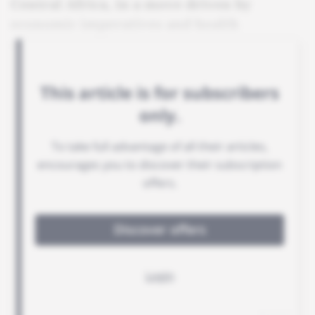
Central Africa, in a move driven by
economic imperatives and health
concerns.