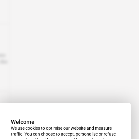
ons
 the
Welcome
We use cookies to optimise our website and measure
traffic. You can choose to accept, personalise or refuse