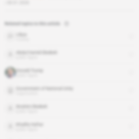
28.01.2026
Related topics to this article
Libya
country
Abdul Hamid Dbeibeh
public figure
Donald Trump
public figure
Government of National Unity
organisation
Ibrahim Dbeibeh
public figure
Khalifa Haftar
public figure