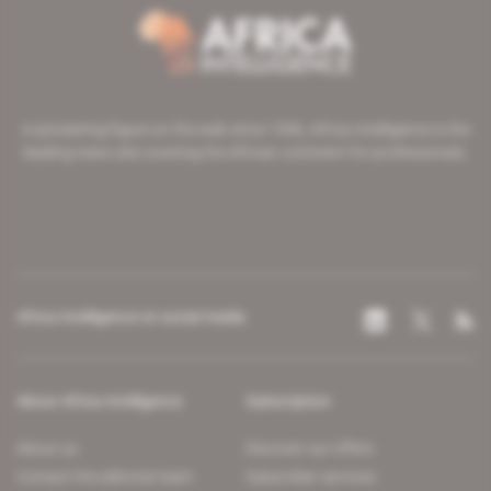
A pioneering figure on the web since 1996, Africa Intelligence is the
leading news site covering the African continent for professionals.
Africa Intelligence on social media
About Africa Intelligence
Subscription
About us
Discover our offers
Contact the editorial team
Subscriber services