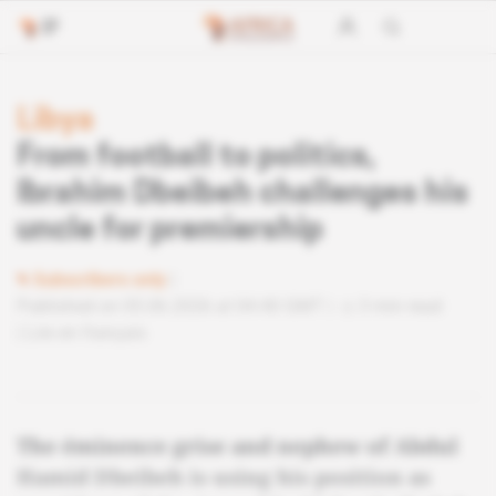
Libya
From football to politics,
Ibrahim Dbeibeh challenges his
uncle for premiership
Subscribers only
Published on 05.06.2026 at 04:40 GMT
3 min read
Lire en français
The éminence grise and nephew of Abdul
Hamid Dbeibeh is using his position as