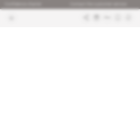
Confidence charter
Contact the customer service
Join us
FAQ
Free access articles
Legal notices
Terms & Conditions
Sitemap
Indigo Publications' websites
Intelligence Online
Investigating the mechanisms of
global intelligence and diplomatic
Learn more about Indigo
affairs
Publications
Glitz
Behind the scenes of the luxury
industry
La Lettre
Inside France's networks of power and
influence