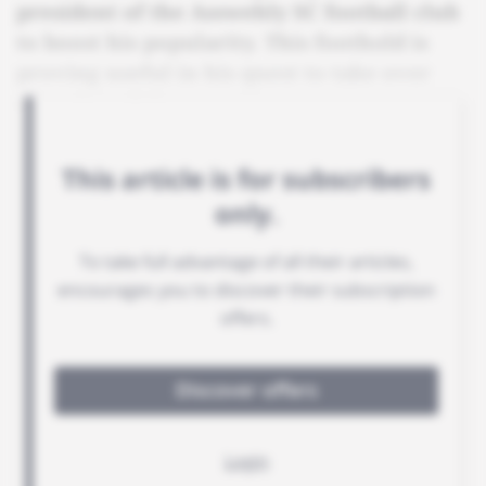
president of the Asswehly SC football club
to boost his popularity. This foothold is
proving useful in his quest to take over
the reins of the government.