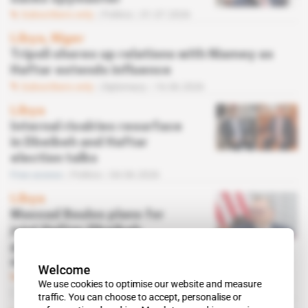
Subscribers only
Politics
01.07.2026
Libya, Niger
Tripoli shores up relations with Niamey as
Haftar extends influence
Subscribers only
Diplomacy
16.06.2026
Libya
Internal rivalries resurface
in Dbeibeh and Haftar
election talks
Free access
Politics
04.06.2026
Libya
Massad Boulos plans for
joint Haftar-Dbeibeh
government without
elections
Welcome
Subscribers only
Politics,
Diplomacy
We use cookies to optimise our website and measure
13.03.2026
traffic. You can choose to accept, personalise or