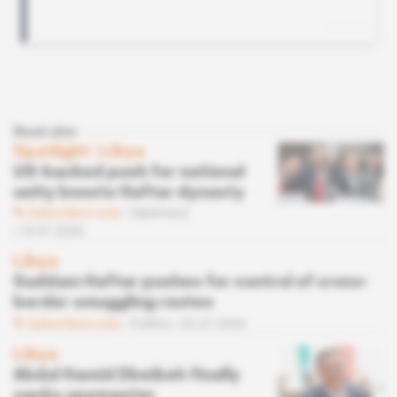
Read also
Spotlight
 | 
Libya
US-backed push for national
unity boosts Haftar dynasty
Subscribers only
Diplomacy
16.07.2026
Libya
Saddam Haftar pushes for control of cross-
border smuggling routes
Subscribers only
Politics
02.07.2026
Libya
Abdul Hamid Dbeibeh finally
sacks spymaster