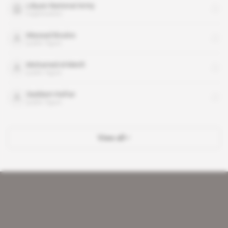
Libyan National Army
organisation
Massad Boulos
public figure
Mohamed el-Menfi
public figure
Saddam Haftar
public figure
View all