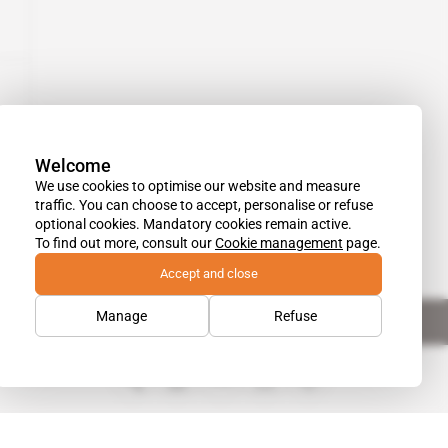
Welcome
We use cookies to optimise our website and measure
traffic. You can choose to accept, personalise or refuse
optional cookies. Mandatory cookies remain active.
To find out more, consult our
Cookie management
page.
Accept and close
Manage
Refuse
Indigo Publications' websites
Intelligence Online
Investigating the mechanisms of global